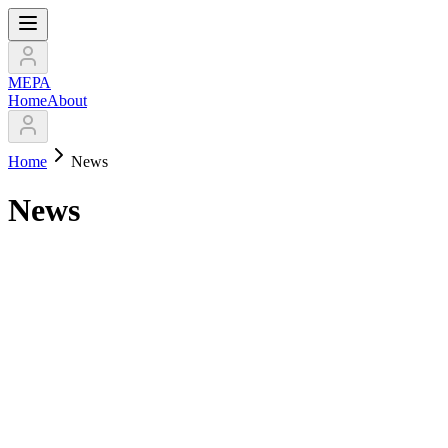
МЕРА
Home
About
Home
News
News