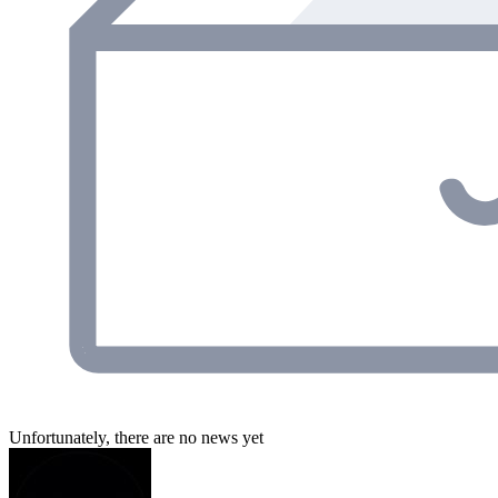
Unfortunately, there are no news yet